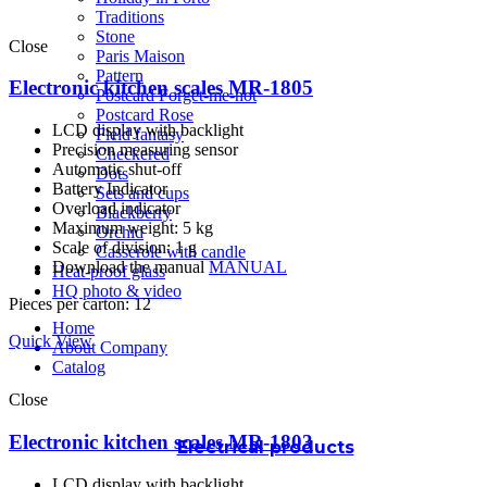
Traditions
Stone
Close
Paris Maison
Pattern
Electronic kitchen scales MR-1805
Postcard Forget-me-not
Postcard Rose
LCD display with backlight
Field fantasy
Precision measuring sensor
Checkered
Automatic shut-off
Dots
Battery Indicator
Sets and cups
Overload indicator
Blackberry
Maximum weight: 5 kg
Orchid
Scale of division: 1 g
Casserole with candle
Download the manual
MANUAL
Heat-proof glass
HQ photo & video
Pieces per carton: 12
Home
Quick View
About Company
Catalog
Close
Electronic kitchen scales MR-1803
Electrical products
LCD display with backlight