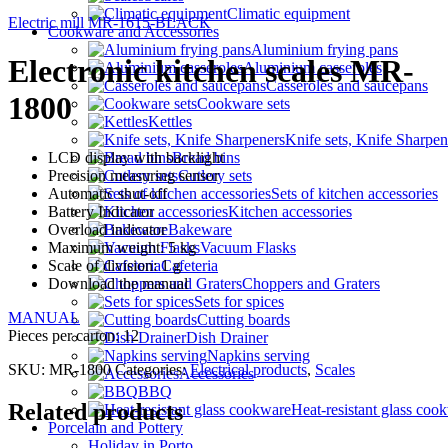
Climatic equipment
Electric mill MR-1615-BLACK
Cookware and Accessories
Aluminium frying pans
Electronic kitchen scales MR-
Aluminium casseroles
Casseroles and saucepans
1800
Cookware sets
Kettles
Knife sets, Knife Sharpen
LCD display with backlight
Bread bins
Precision measuring sensor
Cutlery sets
Automatic shut-off
Sets of kitchen accessories
Battery Indicator
Kitchen accessories
Overload indicator
Bakeware
Maximum weight: 5 kg
Vacuum Flasks
Scale of division: 1 g
Cafeteria
Download the manual
Choppers and Graters
Sets for spices
MANUAL
Cutting boards
Pieces per carton: 12
Dish Drainer
Napkins serving
SKU:
MR-1800
Categories:
Electrical products
,
Scales
Accessories
BBQ
Related products
Heat-resistant glass coo
Porcelain and Pottery
Holiday in Porto