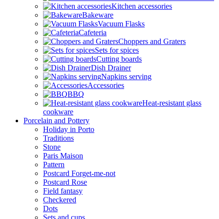
Kitchen accessories
Bakeware
Vacuum Flasks
Cafeteria
Choppers and Graters
Sets for spices
Cutting boards
Dish Drainer
Napkins serving
Accessories
BBQ
Heat-resistant glass
cookware
Porcelain and Pottery
Holiday in Porto
Traditions
Stone
Paris Maison
Pattern
Postcard Forget-me-not
Postcard Rose
Field fantasy
Checkered
Dots
Sets and cups