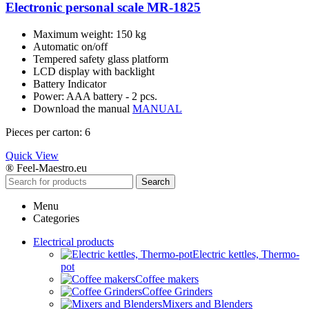
Electronic personal scale MR-1825
Maximum weight: 150 kg
Automatic on/off
Tempered safety glass platform
LCD display with backlight
Battery Indicator
Power: AAA battery - 2 pcs.
Download the manual
MANUAL
Pieces per carton: 6
Quick View
® Feel-Maestro.eu
Search
Menu
Categories
Electrical products
Electric kettles, Thermo-
pot
Coffee makers
Coffee Grinders
Mixers and Blenders