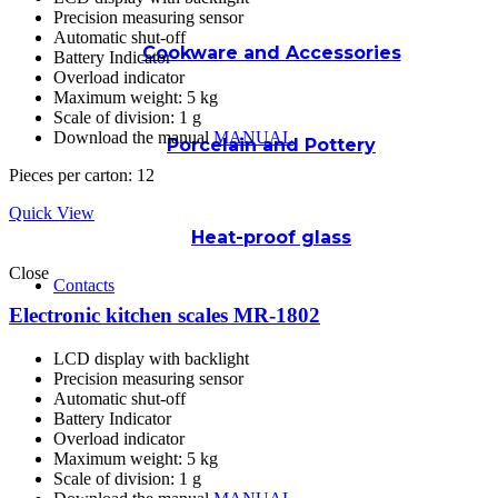
Precision measuring sensor
Automatic shut-off
Cookware and Accessories
Battery Indicator
Overload indicator
Maximum weight: 5 kg
Scale of division: 1 g
Download the manual
MANUAL
Porcelain and Pottery
Pieces per carton: 12
Quick View
Heat-proof glass
Close
Contacts
Electronic kitchen scales MR-1802
LCD display with backlight
Precision measuring sensor
Automatic shut-off
Battery Indicator
Overload indicator
Maximum weight: 5 kg
Scale of division: 1 g