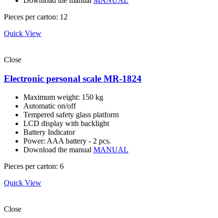
Download the manual
MANUAL
Pieces per carton: 12
Quick View
Close
Electronic personal scale MR-1824
Maximum weight: 150 kg
Automatic on/off
Tempered safety glass platform
LCD display with backlight
Battery Indicator
Power: AAA battery - 2 pcs.
Download the manual
MANUAL
Pieces per carton: 6
Quick View
Close