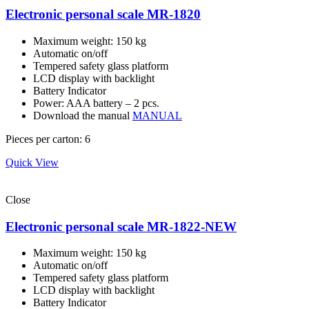
Electronic personal scale MR-1820
Maximum weight: 150 kg
Automatic on/off
Tempered safety glass platform
LCD display with backlight
Battery Indicator
Power: AAA battery – 2 pcs.
Download the manual
MANUAL
Pieces per carton: 6
Quick View
Close
Electronic personal scale MR-1822-NEW
Maximum weight: 150 kg
Automatic on/off
Tempered safety glass platform
LCD display with backlight
Battery Indicator