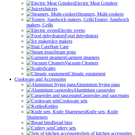
Electric Meat Grinders
Juicers
Steamers, Multi-cookers
Tosters, Sandwich
makers, Grills
Electric ovens
Food dehydrators
Ice makers
Hair Care
Steam irons
Garment steamers
Vacuum Cleaners
Scales
Climatic equipment
Cookware and Accessories
Aluminium frying pans
Aluminium casseroles
Casseroles and saucepans
Cookware sets
Kettles
Knife sets, Knife
Sharpeners
Bread bins
Cutlery sets
Sets of kitchen accessories