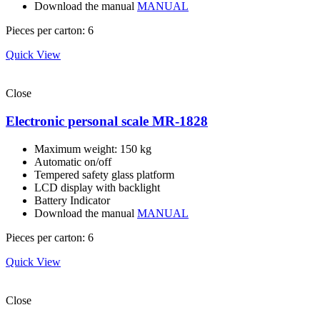
Download the manual
MANUAL
Pieces per carton: 6
Quick View
Close
Electronic personal scale MR-1828
Maximum weight: 150 kg
Automatic on/off
Tempered safety glass platform
LCD display with backlight
Battery Indicator
Download the manual
MANUAL
Pieces per carton: 6
Quick View
Close