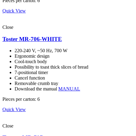
Pieces per carton: 6
Quick View
Close
Toster MR-706-WHITE
220-240 V, ~50 Hz, 700 W
Ergonomic design
Cool-touch body
Possibility to toast thick slices of bread
7-positional timer
Cancel function
Removable crumb tray
Download the manual
MANUAL
Pieces per carton: 6
Quick View
Close