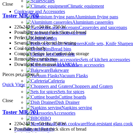
Scales
Close
Climatic equipment
Cookware and Accessories
Toster MR-700
Aluminium frying pans
Aluminium casseroles
220-240 V, ~50 Hz, 750 W
Casseroles and saucepans
Possibility to toast thick slices of bread
Cookware sets
Perfect for home use
Kettles
Several levels of bread browning
Knife sets, Knife Sharpen
Cool-touch body
Bread bins
Compact design for comfortable storage
Cutlery sets
Removable crumb tray
Sets of kitchen accessories
Download the manual
MANUAL
Kitchen accessories
Bakeware
Pieces per carton: 6
Vacuum Flasks
Cafeteria
Quick View
Choppers and Graters
Sets for spices
Cutting boards
Close
Dish Drainer
Napkins serving
Toster MR-701
Accessories
BBQ
220-240 V, ~50 Hz, 750 W
Heat-resistant glass coo
Possibility to toast thick slices of bread
Porcelain and Pottery