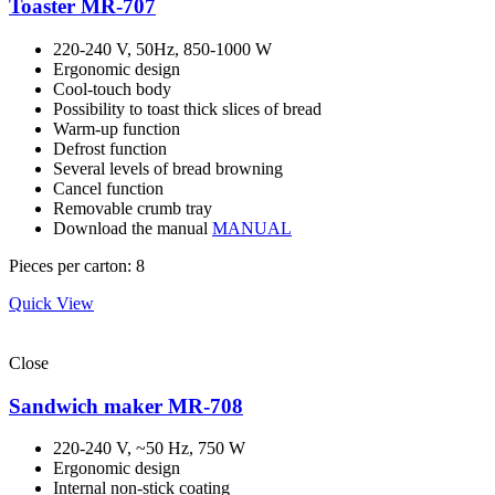
Toaster MR-707
220-240 V, 50Hz, 850-1000 W
Ergonomic design
Cool-touch body
Possibility to toast thick slices of bread
Warm-up function
Defrost function
Several levels of bread browning
Cancel function
Removable crumb tray
Download the manual
MANUAL
Pieces per carton: 8
Quick View
Close
Sandwich maker MR-708
220-240 V, ~50 Hz, 750 W
Ergonomic design
Internal non-stick coating