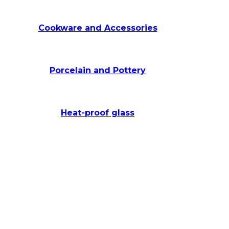
Cookware and Accessories
Porcelain and Pottery
Heat-proof glass