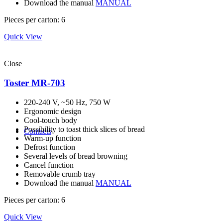
Download the manual
MANUAL
Pieces per carton: 6
Quick View
Close
Toster MR-703
220-240 V, ~50 Hz, 750 W
Ergonomic design
Cool-touch body
Possibility to toast thick slices of bread
Contacts
Warm-up function
Defrost function
Several levels of bread browning
Cancel function
Removable crumb tray
Download the manual
MANUAL
Pieces per carton: 6
Quick View