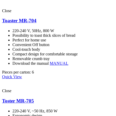
Close
Toaster MR-704
220-240 V, 50Hz, 800 W
Possibility to toast thick slices of bread
Perfect for home use
Convenient Off button
Cool-touch body
Compact design for comfortable storage
Removable crumb tray
Download the manual
MANUAL
Pieces per carton: 6
Quick View
Close
Toster MR-705
220-240 V, ~50 Hz, 850 W
Ergonomic design