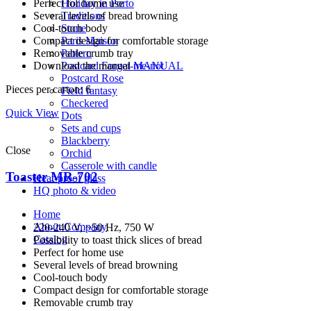
Perfect for home use
Holiday in Porto
Several levels of bread browning
Traditions
Cool-touch body
Stone
Compact design for comfortable storage
Paris Maison
Removable crumb tray
Pattern
Download the manual
MANUAL
Postcard Forget-me-not
Postcard Rose
Pieces per carton: 6
Field fantasy
Checkered
Quick View
Dots
Sets and cups
Blackberry
Close
Orchid
Casserole with candle
Toaster MR-702
Heat-proof glass
HQ photo & video
Home
About Company
220-240 V, ~50 Hz, 750 W
Catalog
Possibility to toast thick slices of bread
Perfect for home use
Several levels of bread browning
Cool-touch body
Compact design for comfortable storage
Removable crumb tray