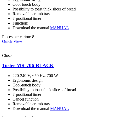
Cool-touch body
Possibility to toast thick slicer of bread
Removable crumb tray
7-positional timer
Function:
Download the manual
MANUAL
Pieces per carton: 8
Quick View
Close
Toster MR-706-BLACK
220-240 V, ~50 Hz, 700 W
Ergonomic design
Cool-touch body
Possibility to toast thick slices of bread
7-positional timer
Cancel function
Removable crumb tray
Download the manual
MANUAL