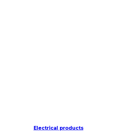
Electrical products