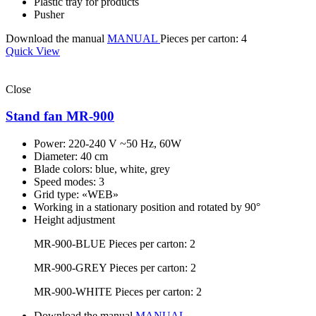
Plastic tray for products
Pusher
Download the manual
MANUAL
Pieces per carton: 4
Quick View
Close
Stand fan MR-900
Power: 220-240 V ~50 Hz, 60W
Diameter: 40 cm
Blade colors: blue, white, grey
Speed modes: 3
Grid type: «WEB»
Working in a stationary position and rotated by 90°
Height adjustment
MR-900-BLUE
Pieces per carton: 2
MR-900-GREY
Pieces per carton: 2
MR-900-WHITE
Pieces per carton: 2
Download the manual
MANUAL