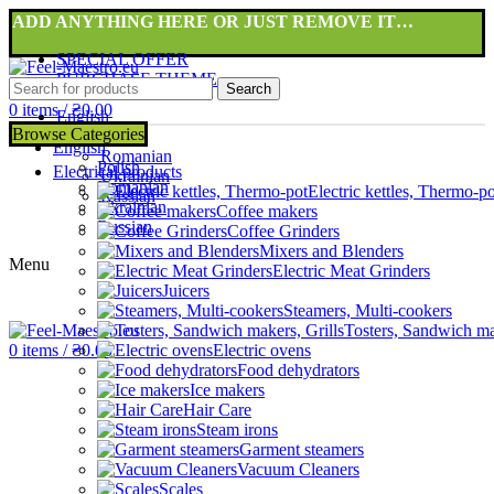
ADD ANYTHING HERE OR JUST REMOVE IT…
SPECIAL OFFER
PURCHASE THEME
Search
0
items
/
₴
0.00
English
Browse Categories
Polish
English
Romanian
Polish
Electrical products
Ukrainian
Romanian
Electric kettles, Thermo-po
Russian
Ukrainian
Coffee makers
Russian
Coffee Grinders
Mixers and Blenders
Menu
Electric Meat Grinders
Juicers
Steamers, Multi-cookers
Tosters, Sandwich ma
0
items
/
₴
0.00
Electric ovens
Food dehydrators
Ice makers
Hair Care
Steam irons
Garment steamers
Vacuum Cleaners
Scales