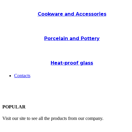
Cookware and Accessories
Porcelain and Pottery
Heat-proof glass
Contacts
POPULAR
Visit our site to see all the products from our company.