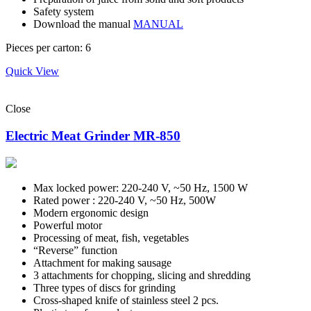
Safety system
Download the manual
MANUAL
Pieces per carton: 6
Quick View
Close
Electric Meat Grinder MR-850
Max locked power: 220-240 V, ~50 Hz, 1500 W
Rated power : 220-240 V, ~50 Hz, 500W
Modern ergonomic design
Powerful motor
Processing of meat, fish, vegetables
“Reverse” function
Attachment for making sausage
3 attachments for chopping, slicing and shredding
Three types of discs for grinding
Cross-shaped knife of stainless steel 2 pcs.