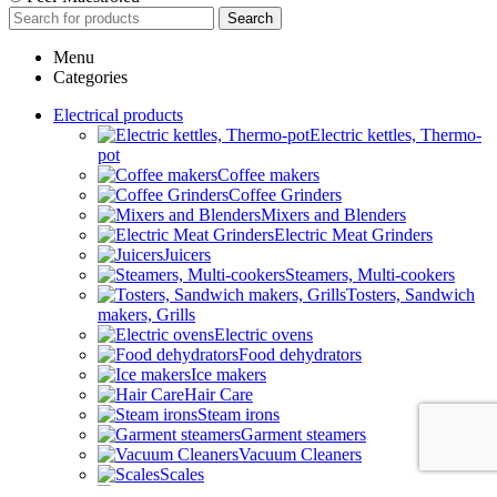
Search
Menu
Categories
Electrical products
Electric kettles, Thermo-
pot
Coffee makers
Coffee Grinders
Mixers and Blenders
Electric Meat Grinders
Juicers
Steamers, Multi-cookers
Tosters, Sandwich
makers, Grills
Electric ovens
Food dehydrators
Ice makers
Hair Care
Steam irons
Garment steamers
Vacuum Cleaners
Scales
Climatic equipment