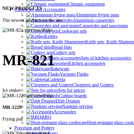
Climatic equipment
NEW PRODUCTS
Cookware and Accessories
Aluminium frying pans
The newest products on the site.
Aluminium casseroles
Casseroles and saucepans
Cookware sets
Kettles
Knife sets, Knife Sharpen
Bread bins
Cutlery sets
MR-821
Sets of kitchen accessories
Kitchen accessories
Bakeware
Vacuum Flasks
Cafeteria
Choppers and Graters
Ice maker
Sets for spices
Cutting boards
Dish Drainer
Napkins serving
MR-1229
Accessories
BBQ
Frying pan
Heat-resistant glass coo
Porcelain and Pottery
Holiday in Porto