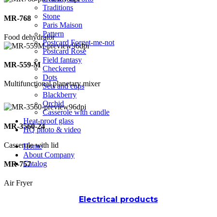
Traditions
Stone
MR-768
Paris Maison
Pattern
Food dehydrator
Postcard Forget-me-not
Postcard Rose
Field fantasy
MR-559-M
Checkered
Dots
Multifunctional planetary mixer
Sets and cups
Blackberry
Orchid
Casserole with candle
Heat-proof glass
MR-3560-24
HQ photo & video
Casserole with lid
Home
About Company
Catalog
MR-757
Air Fryer
Electrical products