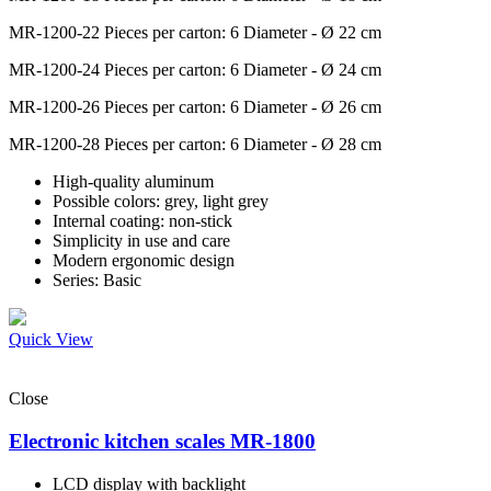
MR-1200-22
Pieces per carton: 6 Diameter - Ø 22 cm
MR-1200-24
Pieces per carton: 6 Diameter - Ø 24 cm
MR-1200-26
Pieces per carton: 6 Diameter - Ø 26 cm
MR-1200-28
Pieces per carton: 6 Diameter - Ø 28 cm
High-quality aluminum
Possible colors: grey, light grey
Internal coating: non-stick
Simplicity in use and care
Modern ergonomic design
Series: Basic
Quick View
Close
Electronic kitchen scales MR-1800
LCD display with backlight