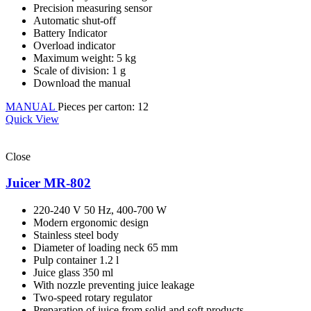
Precision measuring sensor
Automatic shut-off
Battery Indicator
Overload indicator
Maximum weight: 5 kg
Scale of division: 1 g
Download the manual
MANUAL
Pieces per carton: 12
Quick View
Close
Juicer MR-802
220-240 V 50 Hz, 400-700 W
Modern ergonomic design
Stainless steel body
Diameter of loading neck 65 mm
Pulp container 1.2 l
Juice glass 350 ml
With nozzle preventing juice leakage
Two-speed rotary regulator
Preparation of juice from solid and soft products