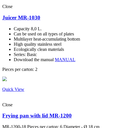
Close
Juicer MR-1030
Capacity 8,0 L.
Can be used on all types of plates
Multilayer heat-accumulating bottom
High quality stainless steel
Ecologically clean materials
Series: Basic
Download the manual
MANUAL
Pieces per carton: 2
Quick View
Close
Frying pan with lid MR-1200
MR-1200-18
Pieces per carton: 6 Diameter - Ø 18 cm