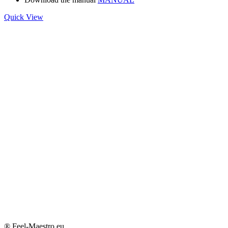
Quick View
® Feel-Maestro.eu