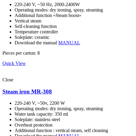
220-240 V, ~50 Hz, 2000-2400W
Operating modes: dry ironing, spray, steaming
Additional function «Steam boost»
Vertical steam
Self-cleaning function
Temperature controller
Soleplate: ceramic
Download the manual
MANUAL
Pieces per carton: 8
Quick View
Close
Steam iron MR-308
220-240 V, ~50v, 2200 W
Operating modes: dry ironing, spray, steaming
Water tank capacity: 350 ml
Soleplate: stainless steel
Overheat protection
Additional function : vertical steam, self cleaning
Download the manual
MANUAL