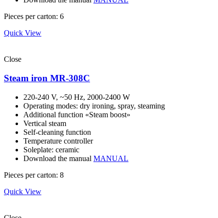
Pieces per carton: 6
Quick View
Close
Steam iron MR-308С
220-240 V, ~50 Hz, 2000-2400 W
Operating modes: dry ironing, spray, steaming
Additional function «Steam boost»
Vertical steam
Self-cleaning function
Temperature controller
Soleplate: ceramic
Download the manual
MANUAL
Pieces per carton: 8
Quick View
Close