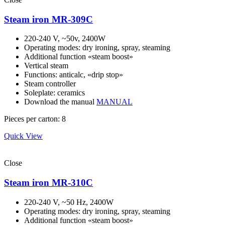
Steam iron MR-309C
220-240 V, ~50v, 2400W
Operating modes: dry ironing, spray, steaming
Additional function «steam boost»
Vertical steam
Functions: anticalc, «drip stop»
Steam controller
Soleplate: ceramics
Download the manual
MANUAL
Pieces per carton: 8
Quick View
Close
Steam iron MR-310C
220-240 V, ~50 Hz, 2400W
Operating modes: dry ironing, spray, steaming
Additional function «steam boost»