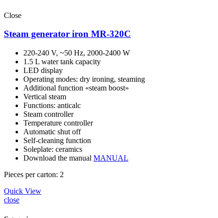
Close
Steam generator iron MR-320C
220-240 V, ~50 Hz, 2000-2400 W
1.5 L water tank capacity
LED display
Operating modes: dry ironing, steaming
Additional function «steam boost»
Vertical steam
Functions: anticalc
Steam controller
Temperature controller
Automatic shut off
Self-cleaning function
Soleplate: ceramics
Download the manual
MANUAL
Pieces per carton: 2
Quick View
close