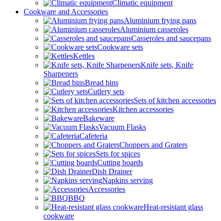
Climatic equipment
Cookware and Accessories
Aluminium frying pans
Aluminium casseroles
Casseroles and saucepans
Cookware sets
Kettles
Knife sets, Knife
Sharpeners
Bread bins
Cutlery sets
Sets of kitchen accessories
Kitchen accessories
Bakeware
Vacuum Flasks
Cafeteria
Choppers and Graters
Sets for spices
Cutting boards
Dish Drainer
Napkins serving
Accessories
BBQ
Heat-resistant glass
cookware