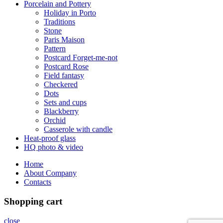
Porcelain and Pottery
Holiday in Porto
Traditions
Stone
Paris Maison
Pattern
Postcard Forget-me-not
Postcard Rose
Field fantasy
Checkered
Dots
Sets and cups
Blackberry
Orchid
Casserole with candle
Heat-proof glass
HQ photo & video
Home
About Company
Contacts
Shopping cart
close