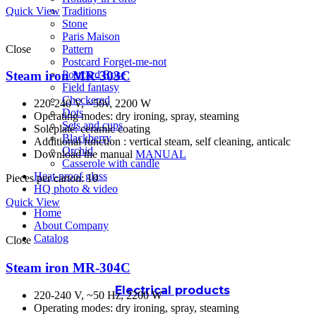
Quick View
Traditions
Stone
Paris Maison
Close
Pattern
Postcard Forget-me-not
Postcard Rose
Steam iron MR-303C
Field fantasy
Checkered
220-240 V, ~50v, 2200 W
Dots
Operating modes: dry ironing, spray, steaming
Sets and cups
Soleplate: ceramic coating
Blackberry
Additional function : vertical steam, self cleaning, anticalc
Orchid
Download the manual
MANUAL
Casserole with candle
Heat-proof glass
Pieces per carton: 10
HQ photo & video
Quick View
Home
About Company
Catalog
Close
Steam iron MR-304C
Electrical products
220-240 V, ~50 Hz, 2200 W
Operating modes: dry ironing, spray, steaming