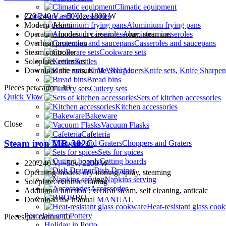
Climatic equipment
Cookware and Accessories
220-240 V, ~50 Hz, 1800 W
Aluminium frying pans
Modern design
Aluminium casseroles
Operating modes: dry ironing, spray, steaming
Casseroles and saucepans
Overheat protection
Cookware sets
Steam controller
Kettles
Soleplate: ceramics
Knife sets, Knife Sharpen
Download the manual
MANUAL
Bread bins
Pieces per carton: 10
Cutlery sets
Quick View
Sets of kitchen accessories
Kitchen accessories
Bakeware
Close
Vacuum Flasks
Cafeteria
Steam iron MR-302C
Choppers and Graters
Sets for spices
Cutting boards
220-240 V, ~50v, 2200 W
Dish Drainer
Operating modes: dry ironing, spray, steaming
Napkins serving
Soleplate: ceramic coating
Accessories
Additional function : vertical steam, self cleaning, anticalc
BBQ
Download the manual
MANUAL
Heat-resistant glass coo
Porcelain and Pottery
Pieces per carton: 10
Holiday in Porto