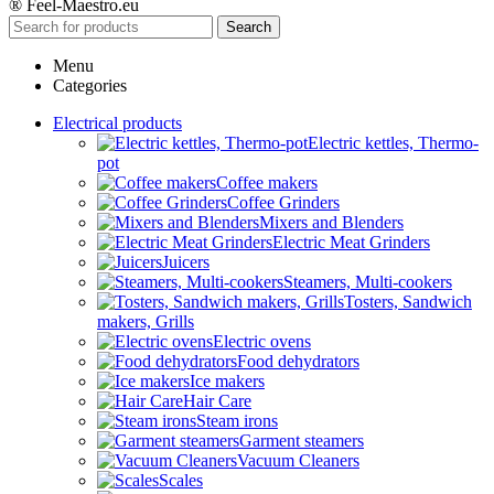
® Feel-Maestro.eu
Search
Menu
Categories
Electrical products
Electric kettles, Thermo-
pot
Coffee makers
Coffee Grinders
Mixers and Blenders
Electric Meat Grinders
Juicers
Steamers, Multi-cookers
Tosters, Sandwich
makers, Grills
Electric ovens
Food dehydrators
Ice makers
Hair Care
Steam irons
Garment steamers
Vacuum Cleaners
Scales