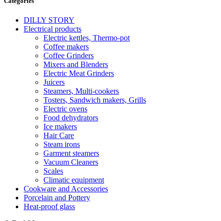
Categories
DILLY STORY
Electrical products
Electric kettles, Thermo-pot
Coffee makers
Coffee Grinders
Mixers and Blenders
Electric Meat Grinders
Juicers
Steamers, Multi-cookers
Tosters, Sandwich makers, Grills
Electric ovens
Food dehydrators
Ice makers
Hair Care
Steam irons
Garment steamers
Vacuum Cleaners
Scales
Climatic equipment
Cookware and Accessories
Porcelain and Pottery
Heat-proof glass