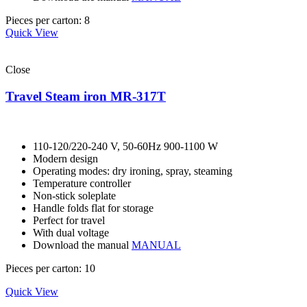
Pieces per carton: 8
Quick View
Close
Travel Steam iron MR-317T
110-120/220-240 V, 50-60Hz 900-1100 W
Modern design
Operating modes: dry ironing, spray, steaming
Temperature controller
Non-stick soleplate
Handle folds flat for storage
Perfect for travel
With dual voltage
Download the manual
MANUAL
Pieces per carton: 10
Quick View