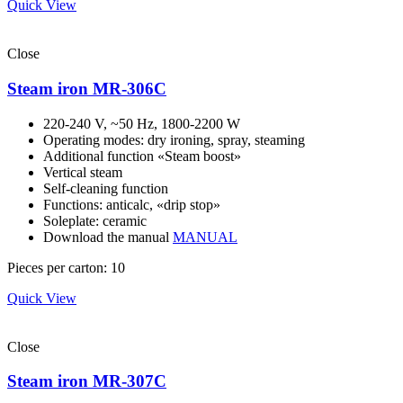
Quick View
Close
Steam iron MR-306С
220-240 V, ~50 Hz, 1800-2200 W
Operating modes: dry ironing, spray, steaming
Additional function «Steam boost»
Vertical steam
Self-cleaning function
Functions: anticalc, «drip stop»
Soleplate: ceramic
Download the manual
MANUAL
Pieces per carton: 10
Quick View
Close
Steam iron MR-307С