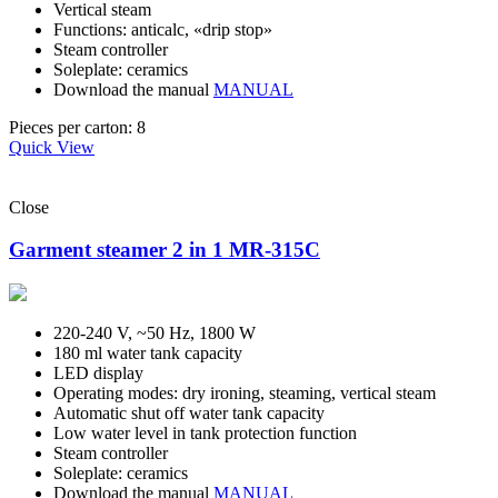
Vertical steam
Functions: anticalc, «drip stop»
Steam controller
Soleplate: ceramics
Download the manual
MANUAL
Pieces per carton: 8
Quick View
Close
Garment steamer 2 in 1 MR-315C
220-240 V, ~50 Hz, 1800 W
180 ml water tank capacity
LED display
Operating modes: dry ironing, steaming, vertical steam
Automatic shut off water tank capacity
Low water level in tank protection function
Steam controller
Soleplate: ceramics
Download the manual
MANUAL