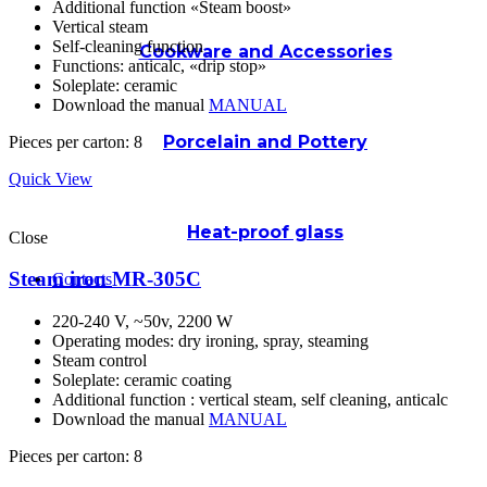
Additional function «Steam boost»
Vertical steam
Self-cleaning function
Cookware and Accessories
Functions: anticalc, «drip stop»
Soleplate: ceramic
Download the manual
MANUAL
Porcelain and Pottery
Pieces per carton: 8
Quick View
Heat-proof glass
Close
Steam iron MR-305C
Contacts
220-240 V, ~50v, 2200 W
Operating modes: dry ironing, spray, steaming
Steam control
Soleplate: ceramic coating
Additional function : vertical steam, self cleaning, anticalc
Download the manual
MANUAL
Pieces per carton: 8