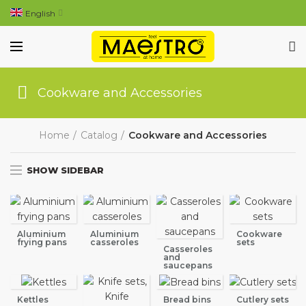
English
Cookware and Accessories
Home
Catalog
Cookware and Accessories
SHOW SIDEBAR
Aluminium
Aluminium
Cookware
frying pans
casseroles
sets
Casseroles
and
saucepans
Kettles
Bread bins
Cutlery sets