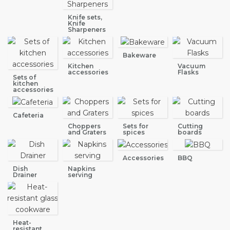
Knife sets,
Knife
Sharpeners
Bakeware
Kitchen
Vacuum
accessories
Flasks
Sets of
kitchen
accessories
Cafeteria
Choppers
Sets for
Cutting
and Graters
spices
boards
Accessories
BBQ
Dish
Napkins
Drainer
serving
Heat-
resistant