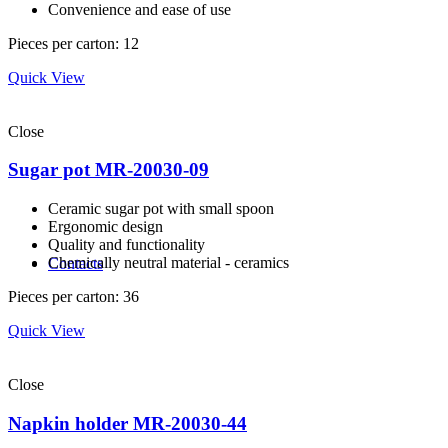
Convenience and ease of use
Pieces per carton: 12
Quick View
Close
Sugar pot MR-20030-09
Ceramic sugar pot with small spoon
Ergonomic design
Quality and functionality
Сhemically neutral material - ceramics
Contacts
Pieces per carton: 36
Quick View
Close
Napkin holder MR-20030-44