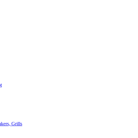
t
kers, Grills