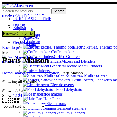
ADD ANYTHING HERE OR JUST REMOVE IT…
Search
SPECIAL OFFER
0
items
/
₴
0.00
PURCHASE THEME
English
English
Polish
Polish
Browse Categories
Romanian
Romanian
Ukrainian
Ukrainian
Electrical products
Russian
Russian
Electric kettles, Thermo-po
Back to products
Coffee makers
Menu
Coffee Grinders
Paris Maison
Mixers and Blenders
0
items
/
₴
0.00
Electric Meat Grinders
Juicers
Home
Catalog
Porcelain and Pottery
Paris Maison
Steamers, Multi-cookers
Tosters, Sandwich ma
Showing all 9 results
Electric ovens
Food dehydrators
Show sidebar
Ice makers
Show
12
24
36
Hair Care
Steam irons
Garment steamers
Vacuum Cleaners