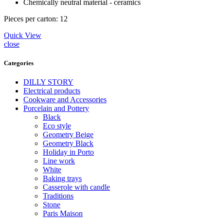
Сhemically neutral material - ceramics
Pieces per carton: 12
Quick View
close
Categories
DILLY STORY
Electrical products
Cookware and Accessories
Porcelain and Pottery
Black
Eco style
Geometry Beige
Geometry Black
Holiday in Porto
Line work
White
Baking trays
Casserole with candle
Traditions
Stone
Paris Maison