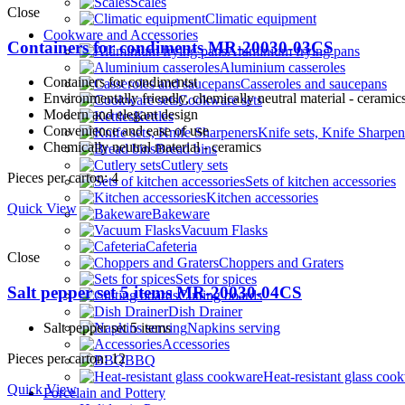
Scales
Close
Climatic equipment
Cookware and Accessories
Containers for condiments MR-20030-03CS
Aluminium frying pans
Aluminium casseroles
Containers for condimentst
Casseroles and saucepans
Environmentally friendly, сhemically neutral material - ceramic
Cookware sets
Modern and elegant design
Kettles
Convenience and ease of use
Knife sets, Knife Sharpen
Сhemically neutral material - ceramics
Bread bins
Cutlery sets
Pieces per carton: 4
Sets of kitchen accessories
Kitchen accessories
Quick View
Bakeware
Vacuum Flasks
Cafeteria
Close
Choppers and Graters
Sets for spices
Salt pepper set 5 items MR-20030-04CS
Cutting boards
Dish Drainer
Salt pepper set 5 items
Napkins serving
Accessories
Pieces per carton: 12
BBQ
Heat-resistant glass coo
Quick View
Porcelain and Pottery