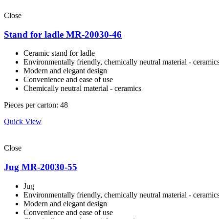
Close
Stand for ladle MR-20030-46
Ceramic stand for ladle
Environmentally friendly, сhemically neutral material - ceramic
Modern and elegant design
Convenience and ease of use
Сhemically neutral material - ceramics
Pieces per carton: 48
Quick View
Close
Jug MR-20030-55
Jug
Environmentally friendly, сhemically neutral material - ceramic
Modern and elegant design
Convenience and ease of use