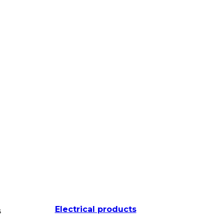
Electrical products
s