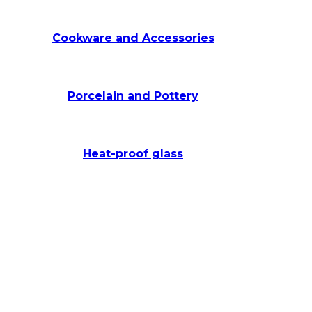
Cookware and Accessories
Porcelain and Pottery
Heat-proof glass