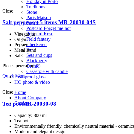
Holiday in Porto
Traditions
Close
Stone
Paris Maison
Salt pepper set 5 items MR-20030-04S
Pattern
Postcard Forget-me-not
Postcard Rose
Vinegar jar
Field fantasy
Oil jar
Checkered
Pepper
Dots
Metal stand
Sets and cups
Salt
Blackberry
Pieces per carton: 12
Orchid
Casserole with candle
Quick View
Heat-proof glass
HQ photo & video
Close
Home
About Company
Tea pot MR-20030-08
Catalog
Capacity: 800 ml
Tea pot
Environmentally friendly, сhemically neutral material - ceramic
Modern and elegant design