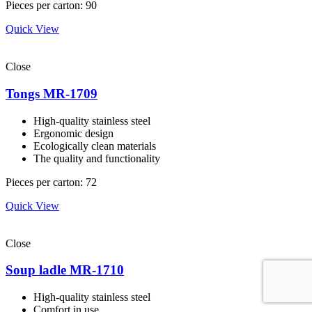
Pieces per carton: 90
Quick View
Close
Tongs MR-1709
High-quality stainless steel
Ergonomic design
Ecologically clean materials
The quality and functionality
Pieces per carton: 72
Quick View
Close
Soup ladle MR-1710
High-quality stainless steel
Comfort in use