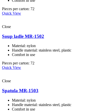
Comfort in use
Pieces per carton: 72
Quick View
Close
Soup ladle MR-1502
Material: nylon
Handle material: stainless steel, plastic
Comfort in use
Pieces per carton: 72
Quick View
Close
Spatula MR-1503
Material: nylon
Handle material: stainless steel, plastic
Comfort in use