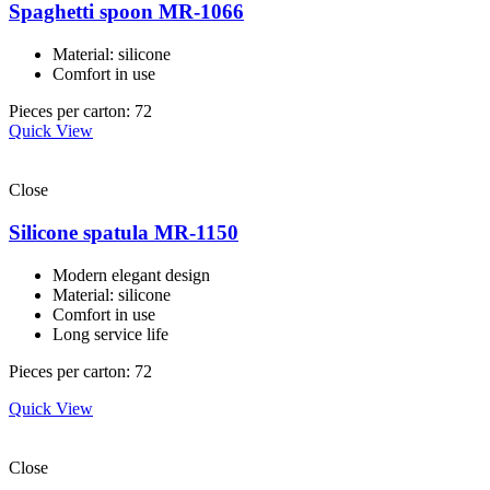
Spaghetti spoon MR-1066
Material: silicone
Comfort in use
Pieces per carton: 72
Quick View
Close
Silicone spatula MR-1150
Modern elegant design
Material: silicone
Comfort in use
Long service life
Pieces per carton: 72
Quick View
Close