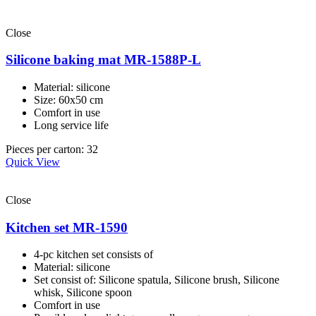
Close
Silicone baking mat MR-1588P-L
Material: silicone
Size: 60x50 cm
Comfort in use
Long service life
Pieces per carton: 32
Quick View
Close
Kitchen set MR-1590
4-pc kitchen set consists of
Material: silicone
Set consist of: Silicone spatula, Silicone brush, Silicone
whisk, Silicone spoon
Comfort in use