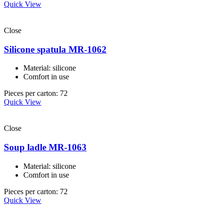
Quick View
Close
Silicone spatula MR-1062
Material: silicone
Comfort in use
Pieces per carton: 72
Quick View
Close
Soup ladle MR-1063
Material: silicone
Comfort in use
Pieces per carton: 72
Quick View