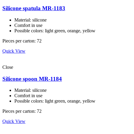
Silicone spatula MR-1183
Material: silicone
Comfort in use
Possible colors: light green, orange, yellow
Pieces per carton: 72
Quick View
Close
Silicone spoon MR-1184
Material: silicone
Comfort in use
Possible colors: light green, orange, yellow
Pieces per carton: 72
Quick View