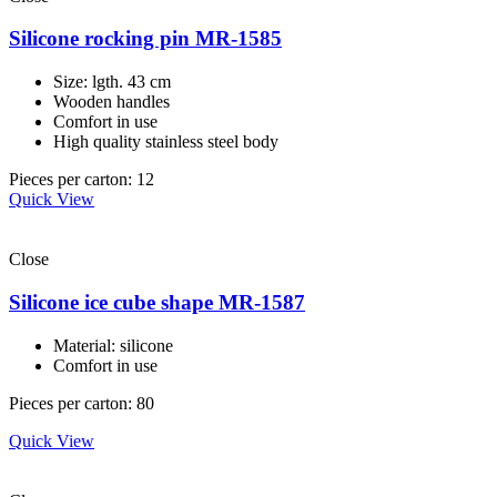
Silicone rocking pin MR-1585
Size: lgth. 43 cm
Wooden handles
Comfort in use
High quality stainless steel body
Pieces per carton: 12
Quick View
Close
Silicone ice cube shape MR-1587
Material: silicone
Comfort in use
Pieces per carton: 80
Quick View