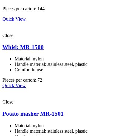
Pieces per carton: 144
Quick View
Close
Whisk MR-1500
Material: nylon
Handle material: stainless steel, plastic
Comfort in use
Pieces per carton: 72
Quick View
Close
Potato masher MR-1501
Material: nylon
Handle material: stainless steel, plastic