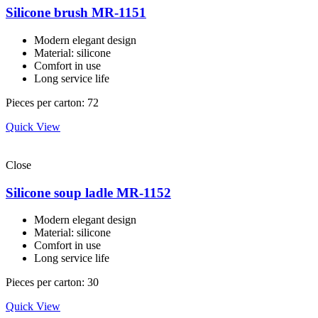
Silicone brush MR-1151
Modern elegant design
Material: silicone
Comfort in use
Long service life
Pieces per carton: 72
Quick View
Close
Silicone soup ladle MR-1152
Modern elegant design
Material: silicone
Comfort in use
Long service life
Pieces per carton: 30
Quick View