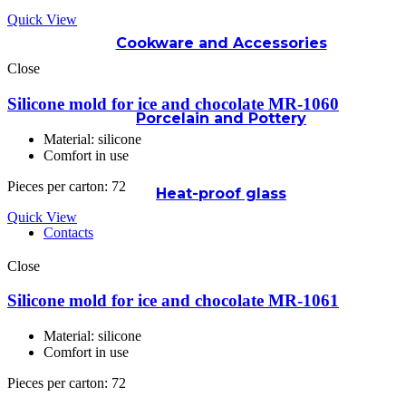
Quick View
Cookware and Accessories
Close
Silicone mold for ice and chocolate MR-1060
Porcelain and Pottery
Material: silicone
Comfort in use
Pieces per carton: 72
Heat-proof glass
Quick View
Contacts
Close
Silicone mold for ice and chocolate MR-1061
Material: silicone
Comfort in use
Pieces per carton: 72