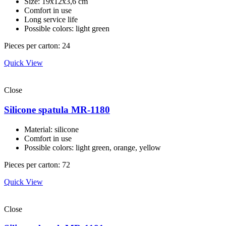
Size: 19x12x3,6 cm
Comfort in use
Long service life
Possible colors: light green
Pieces per carton: 24
Quick View
Close
Silicone spatula MR-1180
Material: silicone
Comfort in use
Possible colors: light green, orange, yellow
Pieces per carton: 72
Quick View
Close