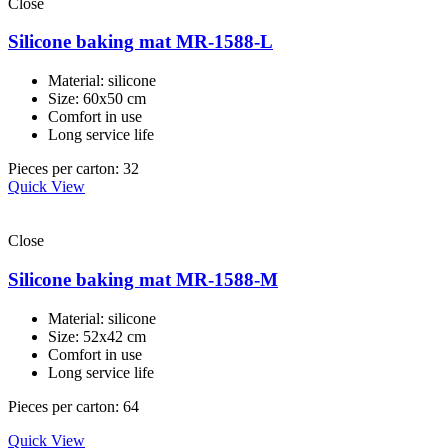
Close
Silicone baking mat MR-1588-L
Material: silicone
Size: 60x50 cm
Comfort in use
Long service life
Pieces per carton: 32
Quick View
Close
Silicone baking mat MR-1588-M
Material: silicone
Size: 52x42 cm
Comfort in use
Long service life
Pieces per carton: 64
Quick View