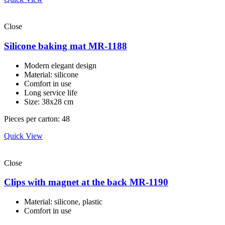
Close
Silicone baking mat MR-1188
Modern elegant design
Material: silicone
Comfort in use
Long service life
Size: 38x28 cm
Pieces per carton: 48
Quick View
Close
Clips with magnet at the back MR-1190
Material: silicone, plastic
Comfort in use