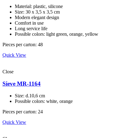
Material: plastic, silicone
Size: 30 х 3,5 х 3,5 cm
Modern elegant design
Comfort in use
Long service life
Possible colors: light green, orange, yellow
Pieces per carton: 48
Quick View
Close
Sieve MR-1164
Size: d.10,6 cm
Possible colors: white, orange
Pieces per carton: 24
Quick View