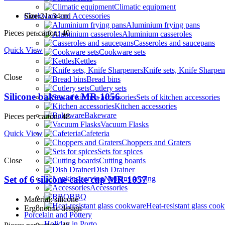
Climatic equipment
Cookware and Accessories
Size:
21x34cm
Aluminium frying pans
Pieces per carton: 40
Aluminium casseroles
Casseroles and saucepans
Quick View
Cookware sets
Kettles
Knife sets, Knife Sharpen
Close
Bread bins
Cutlery sets
Silicone bakeware MR-1056
Sets of kitchen accessories
Kitchen accessories
Bakeware
Pieces per carton: 48
Vacuum Flasks
Quick View
Cafeteria
Choppers and Graters
Sets for spices
Close
Cutting boards
Dish Drainer
Napkins serving
Set of 6 silicone cake cup MR-1057
Accessories
BBQ
Material: silicone
Heat-resistant glass coo
Ergonomic design
Porcelain and Pottery
Holiday in Porto