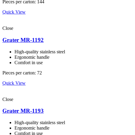
Pieces per carton: 144
Quick View
Close
Grater MR-1192
High-quality stainless steel
Ergonomic handle
Comfort in use
Pieces per carton: 72
Quick View
Close
Grater MR-1193
High-quality stainless steel
Ergonomic handle
Comfort in use