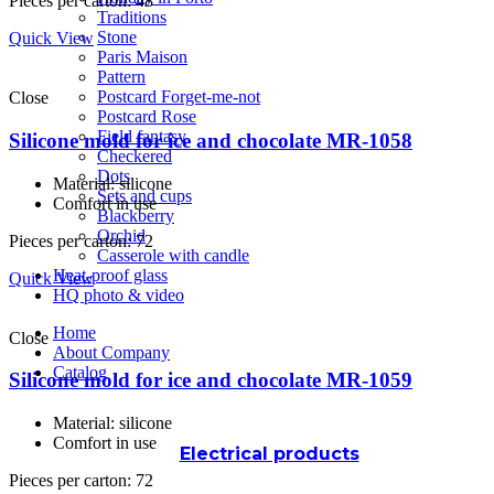
Pieces per carton: 48
Traditions
Stone
Quick View
Paris Maison
Pattern
Postcard Forget-me-not
Close
Postcard Rose
Field fantasy
Silicone mold for ice and chocolate MR-1058
Checkered
Dots
Material: silicone
Sets and cups
Comfort in use
Blackberry
Orchid
Pieces per carton: 72
Casserole with candle
Heat-proof glass
Quick View
HQ photo & video
Home
Close
About Company
Catalog
Silicone mold for ice and chocolate MR-1059
Material: silicone
Comfort in use
Electrical products
Pieces per carton: 72