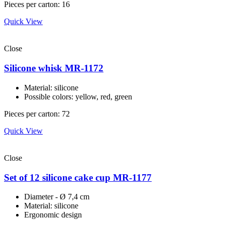
Pieces per carton: 16
Quick View
Close
Silicone whisk MR-1172
Material: silicone
Possible colors: yellow, red, green
Pieces per carton: 72
Quick View
Close
Set of 12 silicone cake cup MR-1177
Diameter - Ø 7,4 cm
Material: silicone
Ergonomic design