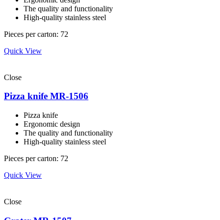
The quality and functionality
High-quality stainless steel
Pieces per carton: 72
Quick View
Close
Pizza knife MR-1506
Pizza knife
Ergonomic design
The quality and functionality
High-quality stainless steel
Pieces per carton: 72
Quick View
Close