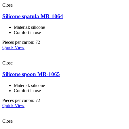
Close
Silicone spatula MR-1064
Material: silicone
Comfort in use
Pieces per carton: 72
Quick View
Close
Silicone spoon MR-1065
Material: silicone
Comfort in use
Pieces per carton: 72
Quick View
Close