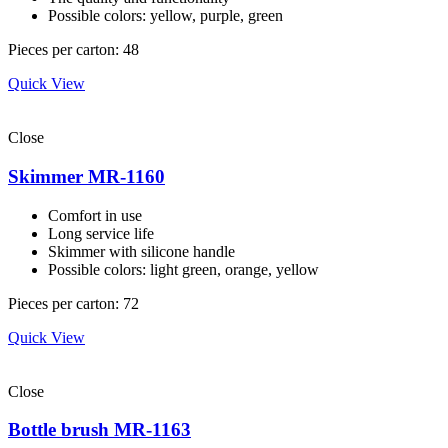
Possible colors: yellow, purple, green
Pieces per carton: 48
Quick View
Close
Skimmer MR-1160
Comfort in use
Long service life
Skimmer with silicone handle
Possible colors: light green, orange, yellow
Pieces per carton: 72
Quick View
Close
Bottle brush MR-1163