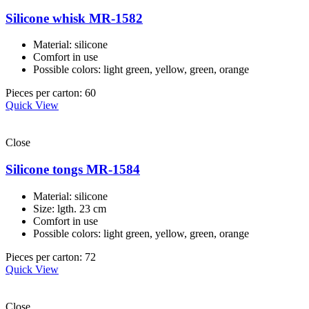
Silicone whisk MR-1582
Material: silicone
Comfort in use
Possible colors: light green, yellow, green, orange
Pieces per carton: 60
Quick View
Close
Silicone tongs MR-1584
Material: silicone
Size: lgth. 23 cm
Comfort in use
Possible colors: light green, yellow, green, orange
Pieces per carton: 72
Quick View
Close