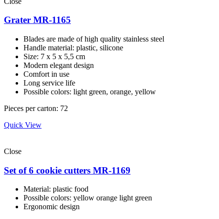
Close
Grater MR-1165
Blades are made of high quality stainless steel
Handle material: plastic, silicone
Size: 7 х 5 х 5,5 cm
Modern elegant design
Comfort in use
Long service life
Possible colors: light green, orange, yellow
Pieces per carton: 72
Quick View
Close
Set of 6 cookie cutters MR-1169
Material: plastic food
Possible colors: yellow orange light green
Ergonomic design