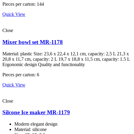
Pieces per carton: 144
Quick View
Close
Mixer bowl set MR-1178
Material: plastic Size: 23,6 х 22,4 х 12,1 cm, capacity: 2,5 L 21,3 х
20,8 х 11,7 cm, capacity: 2 L 19,7 х 18,8 х 11,5 cm, capacity: 1.5 L
Ergonomic design Quality and functionality
Pieces per carton: 6
Quick View
Close
Silcone Ice maker MR-1179
Modern elegant design
Material: silicone