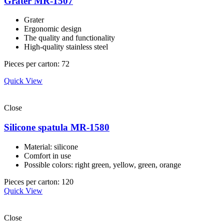
Grater MR-1507
Grater
Ergonomic design
The quality and functionality
High-quality stainless steel
Pieces per carton: 72
Quick View
Close
Silicone spatula MR-1580
Material: silicone
Comfort in use
Possible colors: right green, yellow, green, orange
Pieces per carton: 120
Quick View
Close