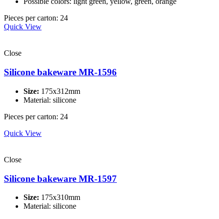
Possible colors: light green, yellow, green, orange
Pieces per carton: 24
Quick View
Close
Silicone bakeware MR-1596
Size:
175x312mm
Material: silicone
Pieces per carton: 24
Quick View
Close
Silicone bakeware MR-1597
Size:
175x310mm
Material: silicone