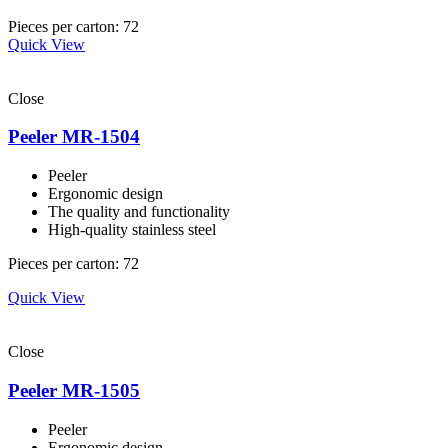
Pieces per carton: 72
Quick View
Close
Peeler MR-1504
Peeler
Ergonomic design
The quality and functionality
High-quality stainless steel
Pieces per carton: 72
Quick View
Close
Peeler MR-1505
Peeler
Ergonomic design