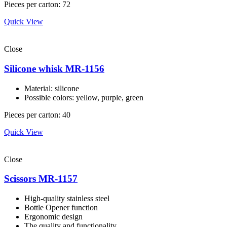
Pieces per carton: 72
Quick View
Close
Silicone whisk MR-1156
Material: silicone
Possible colors: yellow, purple, green
Pieces per carton: 40
Quick View
Close
Scissors MR-1157
High-quality stainless steel
Bottle Opener function
Ergonomic design
The quality and functionality