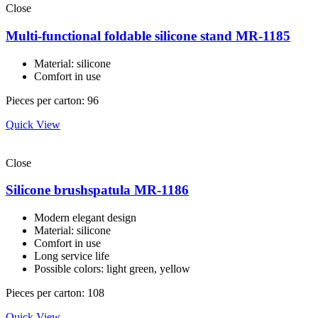
Close
Multi-functional foldable silicone stand MR-1185
Material: silicone
Comfort in use
Pieces per carton: 96
Quick View
Close
Silicone brushspatula MR-1186
Modern elegant design
Material: silicone
Comfort in use
Long service life
Possible colors: light green, yellow
Pieces per carton: 108
Quick View