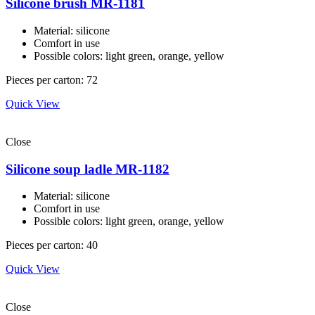
Silicone brush MR-1181
Material: silicone
Comfort in use
Possible colors: light green, orange, yellow
Pieces per carton: 72
Quick View
Close
Silicone soup ladle MR-1182
Material: silicone
Comfort in use
Possible colors: light green, orange, yellow
Pieces per carton: 40
Quick View
Close