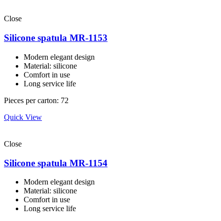
Close
Silicone spatula MR-1153
Modern elegant design
Material: silicone
Comfort in use
Long service life
Pieces per carton: 72
Quick View
Close
Silicone spatula MR-1154
Modern elegant design
Material: silicone
Comfort in use
Long service life